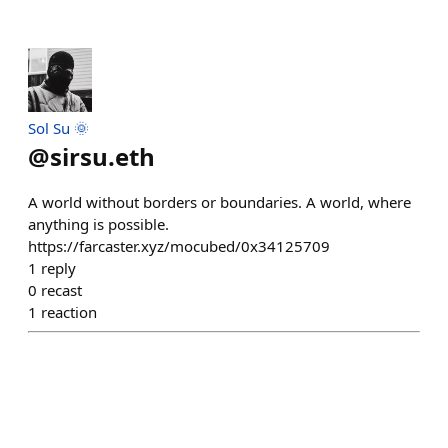
Sol Su 🌞
@
sirsu.eth
A world without borders or boundaries. A world, where
anything is possible.
https://farcaster.xyz/mocubed/0x34125709
1
reply
0
recast
1
reaction