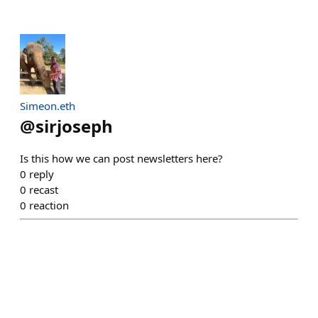
Simeon.eth
@
sirjoseph
Is this how we can post newsletters here?
0
reply
0
recast
0
reaction