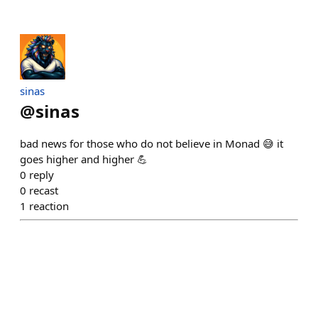
sinas
@
sinas
bad news for those who do not believe in Monad 😅 it
goes higher and higher 💪
0
reply
0
recast
1
reaction