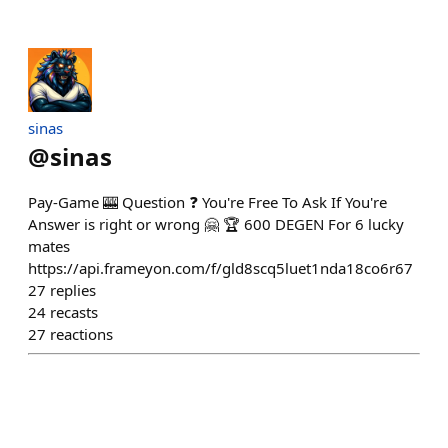
sinas
@
sinas
Pay-Game 🎰 Question ❓ You're Free To Ask If You're
Answer is right or wrong 🤗 🏆 600 DEGEN For 6 lucky
mates
https://api.frameyon.com/f/gld8scq5luet1nda18co6r67
27
replies
24
recasts
27
reactions