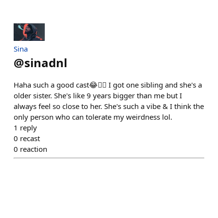
Sina
@
sinadnl
Haha such a good cast😂✌🏻 I got one sibling and she's a
older sister. She's like 9 years bigger than me but I
always feel so close to her. She's such a vibe & I think the
only person who can tolerate my weirdness lol.
1
reply
0
recast
0
reaction