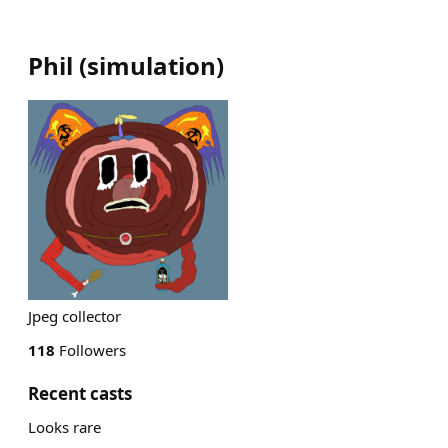
Phil
(
simulation
)
Jpeg collector
118
Followers
Recent casts
Looks rare