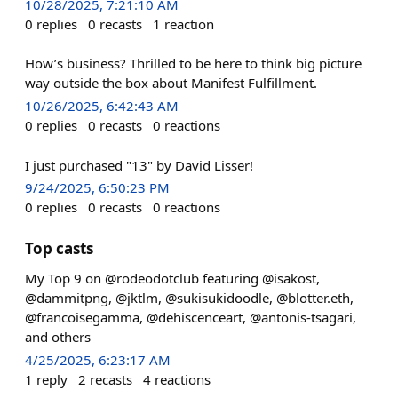
10/28/2025, 7:21:10 AM
0
replies
0
recasts
1
reaction
How’s business? Thrilled to be here to think big picture
way outside the box about Manifest Fulfillment.
10/26/2025, 6:42:43 AM
0
replies
0
recasts
0
reactions
I just purchased "13" by David Lisser!
9/24/2025, 6:50:23 PM
0
replies
0
recasts
0
reactions
Top casts
My Top 9 on @rodeodotclub featuring @isakost,
@dammitpng, @jktlm, @sukisukidoodle, @blotter.eth,
@francoisegamma, @dehiscenceart, @antonis-tsagari,
and others
4/25/2025, 6:23:17 AM
1
reply
2
recasts
4
reactions