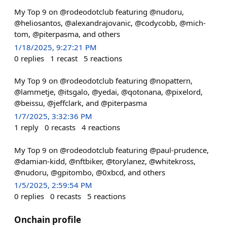
My Top 9 on @rodeodotclub featuring @nudoru,
@heliosantos, @alexandrajovanic, @codycobb, @mich-
tom, @piterpasma, and others
1/18/2025, 9:27:21 PM
0
replies
1
recast
5
reactions
My Top 9 on @rodeodotclub featuring @nopattern,
@lammetje, @itsgalo, @yedai, @qotonana, @pixelord,
@beissu, @jeffclark, and @piterpasma
1/7/2025, 3:32:36 PM
1
reply
0
recasts
4
reactions
My Top 9 on @rodeodotclub featuring @paul-prudence,
@damian-kidd, @nftbiker, @torylanez, @whitekross,
@nudoru, @gpitombo, @0xbcd, and others
1/5/2025, 2:59:54 PM
0
replies
0
recasts
5
reactions
Onchain profile