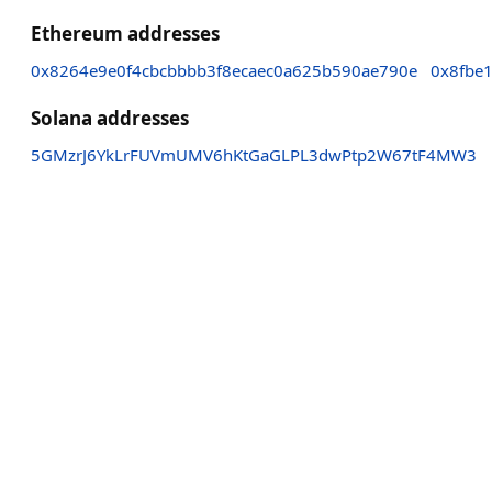
Ethereum addresses
0x8264e9e0f4cbcbbbb3f8ecaec0a625b590ae790e
0x8fbe
Solana addresses
5GMzrJ6YkLrFUVmUMV6hKtGaGLPL3dwPtp2W67tF4MW3