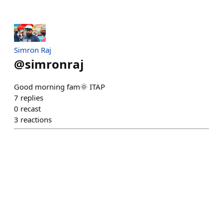
Simron Raj
@
simronraj
Good morning fam🌞 ITAP
7
replies
0
recast
3
reactions