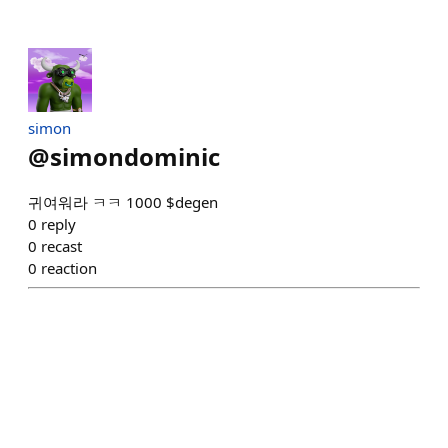
simon
@
simondominic
귀여워라 ㅋㅋ 1000 $degen
0
reply
0
recast
0
reaction