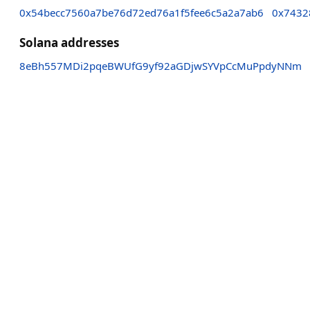
0x54becc7560a7be76d72ed76a1f5fee6c5a2a7ab6
0x7432
Solana addresses
8eBh557MDi2pqeBWUfG9yf92aGDjwSYVpCcMuPpdyNNm