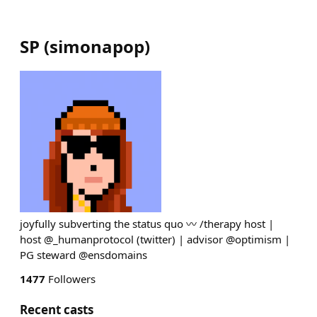
SP
(
simonapop
)
joyfully subverting the status quo 〰️ /therapy host |
host @_humanprotocol (twitter) | advisor @optimism |
PG steward @ensdomains
1477
Followers
Recent casts