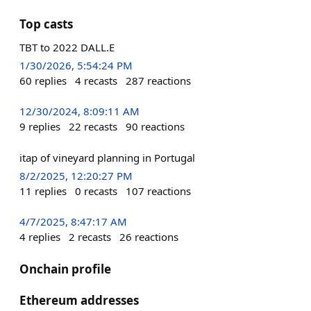
Top casts
TBT to 2022 DALL.E
1/30/2026, 5:54:24 PM
60
replies
4
recasts
287
reactions
12/30/2024, 8:09:11 AM
9
replies
22
recasts
90
reactions
itap of vineyard planning in Portugal
8/2/2025, 12:20:27 PM
11
replies
0
recasts
107
reactions
4/7/2025, 8:47:17 AM
4
replies
2
recasts
26
reactions
Onchain profile
Ethereum addresses