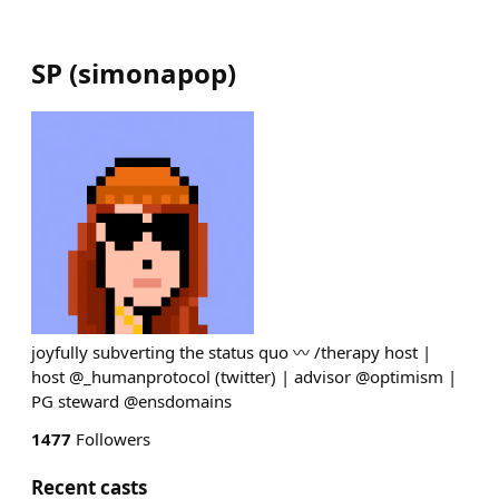
SP
(
simonapop
)
joyfully subverting the status quo 〰️ /therapy host |
host @_humanprotocol (twitter) | advisor @optimism |
PG steward @ensdomains
1477
Followers
Recent casts