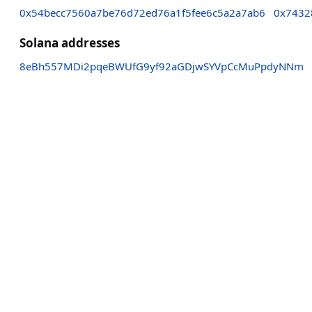
0x54becc7560a7be76d72ed76a1f5fee6c5a2a7ab6
0x7432
Solana addresses
8eBh557MDi2pqeBWUfG9yf92aGDjwSYVpCcMuPpdyNNm