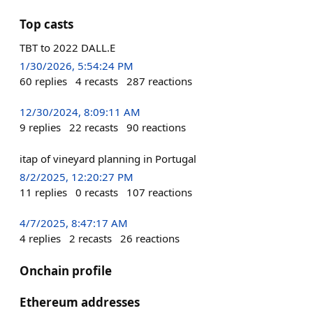
Top casts
TBT to 2022 DALL.E
1/30/2026, 5:54:24 PM
60
replies
4
recasts
287
reactions
12/30/2024, 8:09:11 AM
9
replies
22
recasts
90
reactions
itap of vineyard planning in Portugal
8/2/2025, 12:20:27 PM
11
replies
0
recasts
107
reactions
4/7/2025, 8:47:17 AM
4
replies
2
recasts
26
reactions
Onchain profile
Ethereum addresses