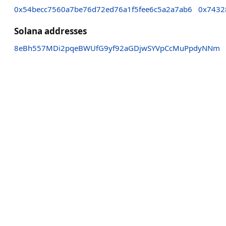
0x54becc7560a7be76d72ed76a1f5fee6c5a2a7ab6
0x7432
Solana addresses
8eBh557MDi2pqeBWUfG9yf92aGDjwSYVpCcMuPpdyNNm