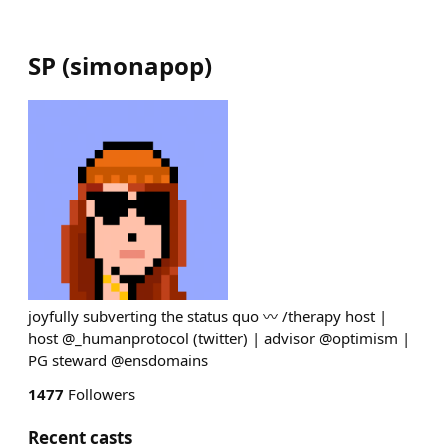
SP
(
simonapop
)
joyfully subverting the status quo 〰️ /therapy host |
host @_humanprotocol (twitter) | advisor @optimism |
PG steward @ensdomains
1477
Followers
Recent casts