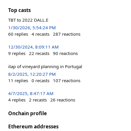
Top casts
TBT to 2022 DALL.E
1/30/2026, 5:54:24 PM
60
replies
4
recasts
287
reactions
12/30/2024, 8:09:11 AM
9
replies
22
recasts
90
reactions
itap of vineyard planning in Portugal
8/2/2025, 12:20:27 PM
11
replies
0
recasts
107
reactions
4/7/2025, 8:47:17 AM
4
replies
2
recasts
26
reactions
Onchain profile
Ethereum addresses