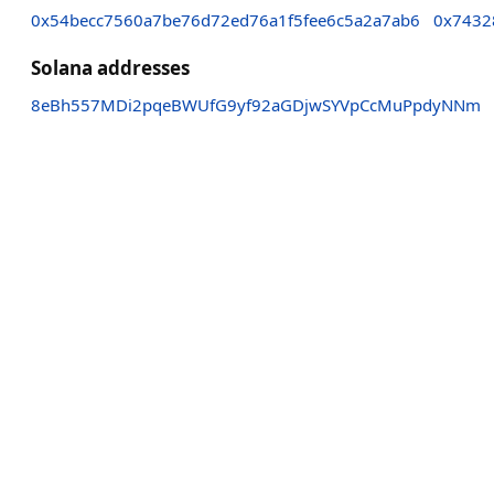
0x54becc7560a7be76d72ed76a1f5fee6c5a2a7ab6
0x7432
Solana addresses
8eBh557MDi2pqeBWUfG9yf92aGDjwSYVpCcMuPpdyNNm