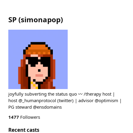
SP
(
simonapop
)
joyfully subverting the status quo 〰️ /therapy host |
host @_humanprotocol (twitter) | advisor @optimism |
PG steward @ensdomains
1477
Followers
Recent casts