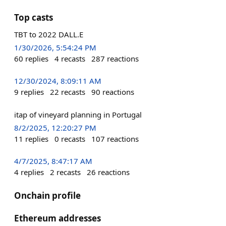
Top casts
TBT to 2022 DALL.E
1/30/2026, 5:54:24 PM
60
replies
4
recasts
287
reactions
12/30/2024, 8:09:11 AM
9
replies
22
recasts
90
reactions
itap of vineyard planning in Portugal
8/2/2025, 12:20:27 PM
11
replies
0
recasts
107
reactions
4/7/2025, 8:47:17 AM
4
replies
2
recasts
26
reactions
Onchain profile
Ethereum addresses