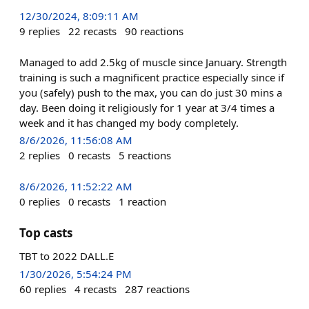
12/30/2024, 8:09:11 AM
9
replies
22
recasts
90
reactions
Managed to add 2.5kg of muscle since January. Strength
training is such a magnificent practice especially since if
you (safely) push to the max, you can do just 30 mins a
day. Been doing it religiously for 1 year at 3/4 times a
week and it has changed my body completely.
8/6/2026, 11:56:08 AM
2
replies
0
recasts
5
reactions
8/6/2026, 11:52:22 AM
0
replies
0
recasts
1
reaction
Top casts
TBT to 2022 DALL.E
1/30/2026, 5:54:24 PM
60
replies
4
recasts
287
reactions