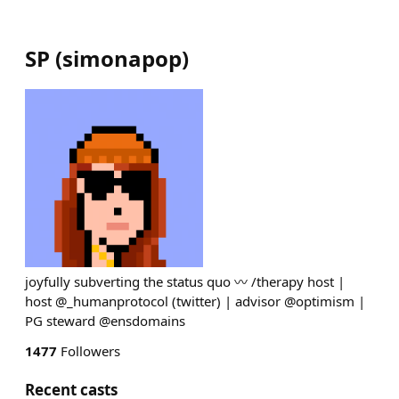
SP
(
simonapop
)
joyfully subverting the status quo 〰️ /therapy host |
host @_humanprotocol (twitter) | advisor @optimism |
PG steward @ensdomains
1477
Followers
Recent casts