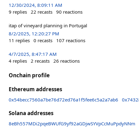
12/30/2024, 8:09:11 AM
9
replies
22
recasts
90
reactions
itap of vineyard planning in Portugal
8/2/2025, 12:20:27 PM
11
replies
0
recasts
107
reactions
4/7/2025, 8:47:17 AM
4
replies
2
recasts
26
reactions
Onchain profile
Ethereum addresses
0x54becc7560a7be76d72ed76a1f5fee6c5a2a7ab6
0x7432
Solana addresses
8eBh557MDi2pqeBWUfG9yf92aGDjwSYVpCcMuPpdyNNm