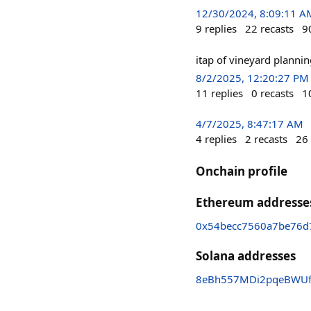
12/30/2024, 8:09:11 A
9
replies
22
recasts
9
itap of vineyard plannin
8/2/2025, 12:20:27 PM
11
replies
0
recasts
1
4/7/2025, 8:47:17 AM
4
replies
2
recasts
26
Onchain profile
Ethereum addresse
0x54becc7560a7be76d
Solana addresses
8eBh557MDi2pqeBWU