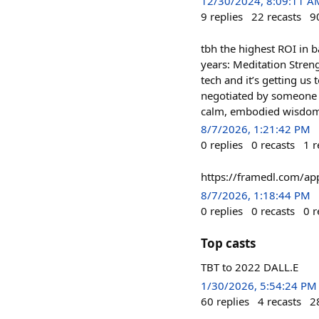
12/30/2024, 8:09:11 A
9
replies
22
recasts
9
tbh the highest ROI in 
years: Meditation Streng
tech and it’s getting u
negotiated by someone o
calm, embodied wisdom, 
8/7/2026, 1:21:42 PM
0
replies
0
recasts
1
r
https://framedl.com/ap
8/7/2026, 1:18:44 PM
0
replies
0
recasts
0
r
Top casts
TBT to 2022 DALL.E
1/30/2026, 5:54:24 PM
60
replies
4
recasts
2