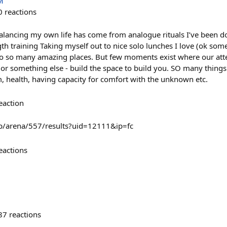
M
0
reactions
balancing my own life has come from analogue rituals I’ve been do
th training Taking myself out to nice solo lunches I love (ok some
s to so many amazing places. But few moments exist where our atte
r something else - build the space to build you. SO many things c
health, having capacity for comfort with the unknown etc.
eaction
p/arena/557/results?uid=12111&ip=fc
eactions
87
reactions