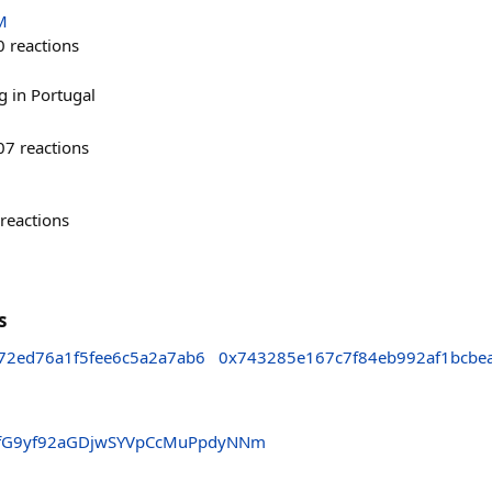
M
0
reactions
g in Portugal
07
reactions
reactions
s
72ed76a1f5fee6c5a2a7ab6
0x743285e167c7f84eb992af1bcbe
fG9yf92aGDjwSYVpCcMuPpdyNNm