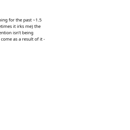
ing for the past ~1.5
times it irks me) the
ntion isn’t being
ome as a result of it -