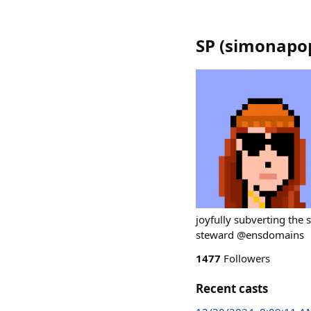
SP
(
simonapo
joyfully subverting the
steward @ensdomains
1477
Followers
Recent casts