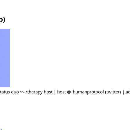
p
)
 status quo 〰️ /therapy host | host @_humanprotocol (twitter) | 