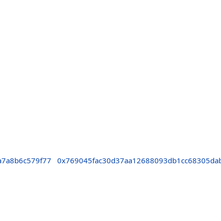
a7a8b6c579f77
0x769045fac30d37aa12688093db1cc68305da