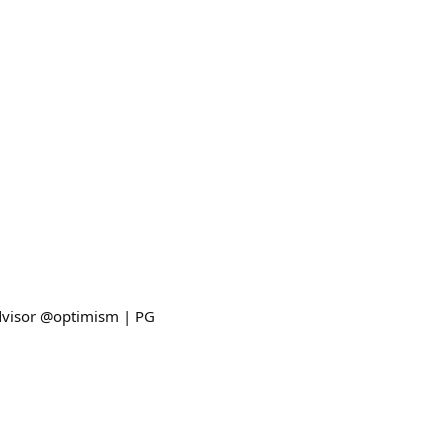
advisor @optimism | PG