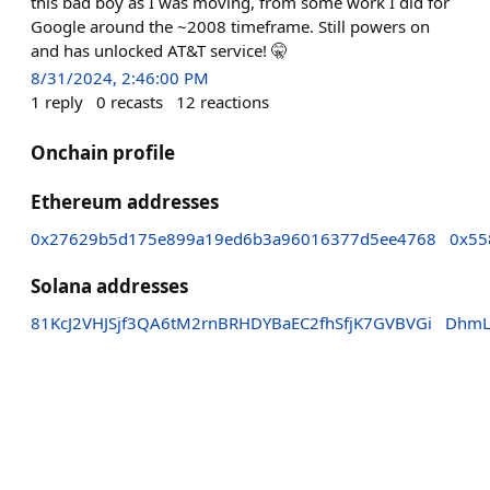
this bad boy as I was moving, from some work I did for
Google around the ~2008 timeframe. Still powers on
and has unlocked AT&T service! 🤫
8/31/2024, 2:46:00 PM
1
reply
0
recasts
12
reactions
Onchain profile
Ethereum addresses
0x27629b5d175e899a19ed6b3a96016377d5ee4768
0x55
Solana addresses
81KcJ2VHJSjf3QA6tM2rnBRHDYBaEC2fhSfjK7GVBVGi
DhmL