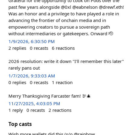
Grateful for the opportunity to cook on Pods over the
past few years alongside @0xl @eabnelson @drewf.eth!
Was an honor and a privilege to have played a role in
advancing the frontier of onchain media and in
empowering creators to pursue a sovereign path
without intermediaries or gatekeepers. Onward 🫡
1/9/2026, 6:30:50 PM
2
replies
0
recasts
6
reactions
2026 resolution: write it down "I'll remember this later"
rarely pans out
1/7/2026, 9:33:03 AM
0
replies
0
recasts
1
reaction
Merry Thanksgiving Farcaster fam! 🦃🎄
11/27/2025, 4:03:05 PM
1
reply
0
recasts
2
reactions
Top casts
Wish more wallets did this (s/o @rainbow