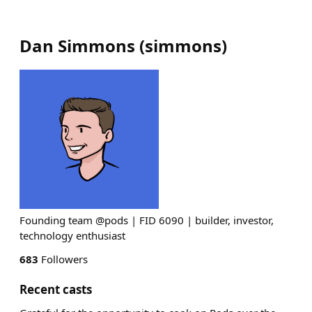
Dan Simmons
(
simmons
)
Founding team @pods | FID 6090 | builder, investor,
technology enthusiast
683
Followers
Recent casts