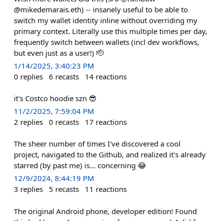
@mikedemarais.eth) -- insanely useful to be able to
switch my wallet identity inline without overriding my
primary context. Literally use this multiple times per day,
frequently switch between wallets (incl dev workflows,
but even just as a user!) 🫡
1/14/2025, 3:40:23 PM
0
replies
6
recasts
14
reactions
it's Costco hoodie szn 😎
11/2/2025, 7:59:04 PM
2
replies
0
recasts
17
reactions
The sheer number of times I've discovered a cool
project, navigated to the Github, and realized it's already
starred (by past me) is... concerning 😂
12/9/2024, 8:44:19 PM
3
replies
5
recasts
11
reactions
The original Android phone, developer edition! Found