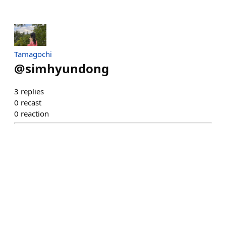
Tamagochi
@
simhyundong
3
replies
0
recast
0
reaction