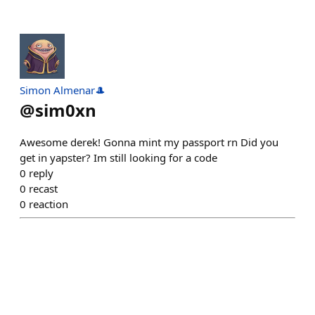
Simon Almenar🎩
@
sim0xn
Awesome derek! Gonna mint my passport rn Did you
get in yapster? Im still looking for a code
0
reply
0
recast
0
reaction