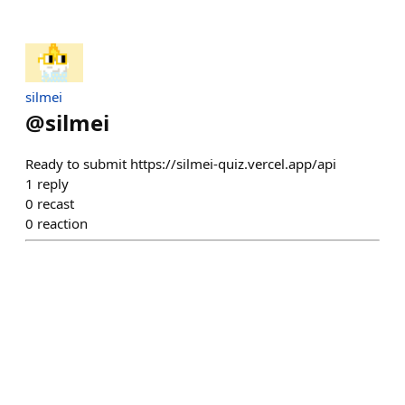
silmei
@
silmei
Ready to submit https://silmei-quiz.vercel.app/api
1
reply
0
recast
0
reaction