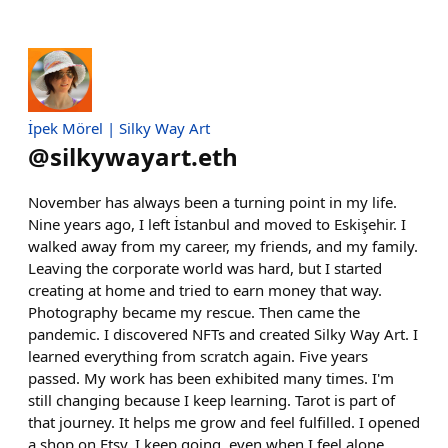
İpek Mörel | Silky Way Art
@
silkywayart.eth
November has always been a turning point in my life.
Nine years ago, I left İstanbul and moved to Eskişehir. I
walked away from my career, my friends, and my family.
Leaving the corporate world was hard, but I started
creating at home and tried to earn money that way.
Photography became my rescue. Then came the
pandemic. I discovered NFTs and created Silky Way Art. I
learned everything from scratch again. Five years
passed. My work has been exhibited many times. I'm
still changing because I keep learning. Tarot is part of
that journey. It helps me grow and feel fulfilled. I opened
a shop on Etsy. I keep going, even when I feel alone,