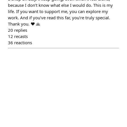
because I don’t know what else I would do. This is my
life. If you want to support me, you can explore my
work. And if you’ve read this far, you’re truly special.
Thank you. ❤️ 🙏
20
replies
12
recasts
36
reactions