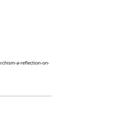
rchism-a-reflection-on-