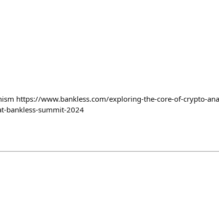
hism https://www.bankless.com/exploring-the-core-of-crypto-ana
-at-bankless-summit-2024