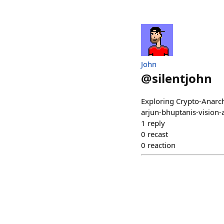
John
@
silentjohn
Exploring Crypto-Anarc
arjun-bhuptanis-vision
1
reply
0
recast
0
reaction