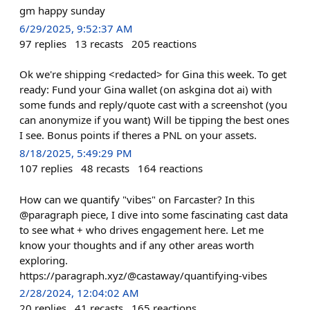
gm happy sunday
6/29/2025, 9:52:37 AM
97
replies
13
recasts
205
reactions
Ok we're shipping <redacted> for Gina this week. To get
ready: Fund your Gina wallet (on askgina dot ai) with
some funds and reply/quote cast with a screenshot (you
can anonymize if you want) Will be tipping the best ones
I see. Bonus points if theres a PNL on your assets.
8/18/2025, 5:49:29 PM
107
replies
48
recasts
164
reactions
How can we quantify "vibes" on Farcaster? In this
@paragraph piece, I dive into some fascinating cast data
to see what + who drives engagement here. Let me
know your thoughts and if any other areas worth
exploring.
https://paragraph.xyz/@castaway/quantifying-vibes
2/28/2024, 12:04:02 AM
20
replies
41
recasts
165
reactions