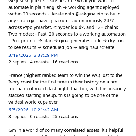
we just shipped /create describe what you want to
automate in plain english → working agent deployed
within 20 seconds - iterate with @askgina.eth to build
any strategy - have gina run it autonomously 24/7 -
across @polymarket, @hyperliquidx, and 12+ chains
Two modes: - Fast: 20 seconds to a working automation
- Pro: prompt → plan → gina generates code → dry run
to see results → scheduled job → askgina.ai/create
3/19/2026, 3:38:29 PM
2
replies
4
recasts
16
reactions
France (highest ranked team to win the WC) lost to the
Ivory coast for the first time in their history on a pre
tournament match last night. that too, with this insanely
stacked starting lineup. this is going to be one of the
wildest world cups ever.
6/5/2026, 10:21:42 AM
3
replies
0
recasts
25
reactions
Gm in a world of so many correlated assets, it's helpful