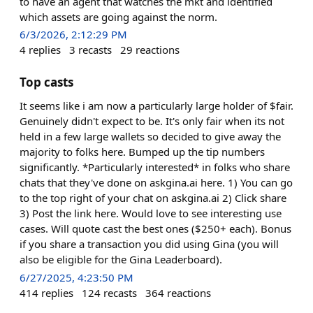
to have an agent that watches the mkt and identified
which assets are going against the norm.
6/3/2026, 2:12:29 PM
4
replies
3
recasts
29
reactions
Top casts
It seems like i am now a particularly large holder of $fair.
Genuinely didn't expect to be. It's only fair when its not
held in a few large wallets so decided to give away the
majority to folks here. Bumped up the tip numbers
significantly. *Particularly interested* in folks who share
chats that they've done on askgina.ai here. 1) You can go
to the top right of your chat on askgina.ai 2) Click share
3) Post the link here. Would love to see interesting use
cases. Will quote cast the best ones ($250+ each). Bonus
if you share a transaction you did using Gina (you will
also be eligible for the Gina Leaderboard).
6/27/2025, 4:23:50 PM
414
replies
124
recasts
364
reactions