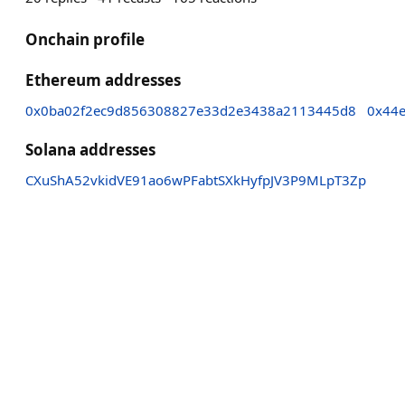
Onchain profile
Ethereum addresses
0x0ba02f2ec9d856308827e33d2e3438a2113445d8
0x44
Solana addresses
CXuShA52vkidVE91ao6wPFabtSXkHyfpJV3P9MLpT3Zp