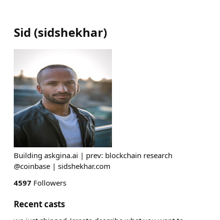
Sid
(
sidshekhar
)
Building askgina.ai | prev: blockchain research
@coinbase | sidshekhar.com
4597
Followers
Recent casts