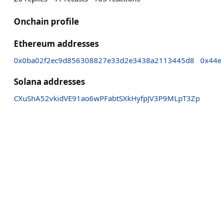
Onchain profile
Ethereum addresses
0x0ba02f2ec9d856308827e33d2e3438a2113445d8
0x44
Solana addresses
CXuShA52vkidVE91ao6wPFabtSXkHyfpJV3P9MLpT3Zp