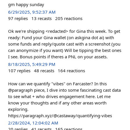
gm happy sunday
6/29/2025, 9:52:37 AM
97
replies
13
recasts
205
reactions
Ok we're shipping <redacted> for Gina this week. To get
ready: Fund your Gina wallet (on askgina dot ai) with
some funds and reply/quote cast with a screenshot (you
can anonymize if you want) Will be tipping the best ones
I see. Bonus points if theres a PNL on your assets.
8/18/2025, 5:49:29 PM
107
replies
48
recasts
164
reactions
How can we quantify "vibes" on Farcaster? In this
@paragraph piece, I dive into some fascinating cast data
to see what + who drives engagement here. Let me
know your thoughts and if any other areas worth
exploring.
https://paragraph.xyz/@castaway/quantifying-vibes
2/28/2024, 12:04:02 AM
20
replies
41
recasts
165
reactions