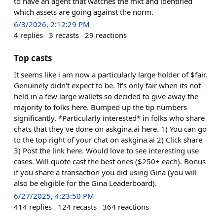
to have an agent that watches the mkt and identified
which assets are going against the norm.
6/3/2026, 2:12:29 PM
4
replies
3
recasts
29
reactions
Top casts
It seems like i am now a particularly large holder of $fair.
Genuinely didn't expect to be. It's only fair when its not
held in a few large wallets so decided to give away the
majority to folks here. Bumped up the tip numbers
significantly. *Particularly interested* in folks who share
chats that they've done on askgina.ai here. 1) You can go
to the top right of your chat on askgina.ai 2) Click share
3) Post the link here. Would love to see interesting use
cases. Will quote cast the best ones ($250+ each). Bonus
if you share a transaction you did using Gina (you will
also be eligible for the Gina Leaderboard).
6/27/2025, 4:23:50 PM
414
replies
124
recasts
364
reactions