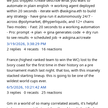
we just shipped /create describe what you want to
automate in plain english → working agent deployed
within 20 seconds - iterate with @askgina.eth to build
any strategy - have gina run it autonomously 24/7 -
across @polymarket, @hyperliquidx, and 12+ chains
Two modes: - Fast: 20 seconds to a working automation
- Pro: prompt → plan → gina generates code → dry run
to see results → scheduled job → askgina.ai/create
3/19/2026, 3:38:29 PM
2
replies
4
recasts
16
reactions
France (highest ranked team to win the WC) lost to the
Ivory coast for the first time in their history on a pre
tournament match last night. that too, with this insanely
stacked starting lineup. this is going to be one of the
wildest world cups ever.
6/5/2026, 10:21:42 AM
3
replies
0
recasts
25
reactions
Gm in a world of so many correlated assets, it's helpful