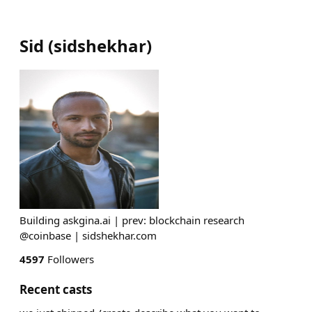
Sid
(
sidshekhar
)
Building askgina.ai | prev: blockchain research
@coinbase | sidshekhar.com
4597
Followers
Recent casts