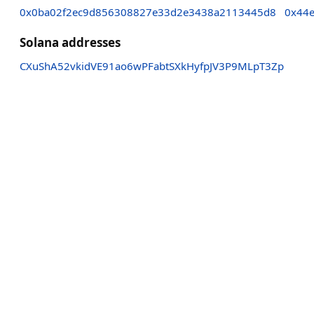
0x0ba02f2ec9d856308827e33d2e3438a2113445d8
0x44
Solana addresses
CXuShA52vkidVE91ao6wPFabtSXkHyfpJV3P9MLpT3Zp