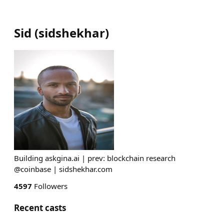
Sid
(
sidshekhar
)
Building askgina.ai | prev: blockchain research
@coinbase | sidshekhar.com
4597
Followers
Recent casts