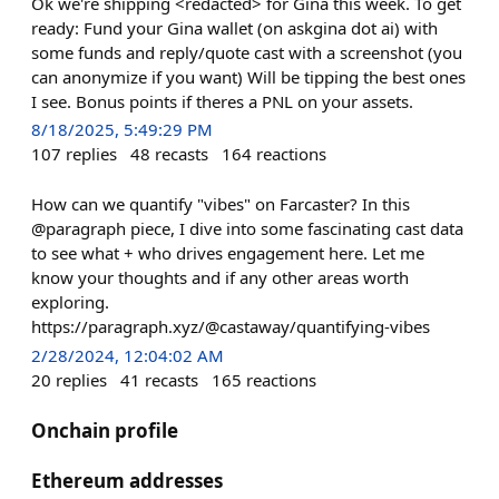
Ok we're shipping <redacted> for Gina this week. To get
ready: Fund your Gina wallet (on askgina dot ai) with
some funds and reply/quote cast with a screenshot (you
can anonymize if you want) Will be tipping the best ones
I see. Bonus points if theres a PNL on your assets.
8/18/2025, 5:49:29 PM
107
replies
48
recasts
164
reactions
How can we quantify "vibes" on Farcaster? In this
@paragraph piece, I dive into some fascinating cast data
to see what + who drives engagement here. Let me
know your thoughts and if any other areas worth
exploring.
https://paragraph.xyz/@castaway/quantifying-vibes
2/28/2024, 12:04:02 AM
20
replies
41
recasts
165
reactions
Onchain profile
Ethereum addresses