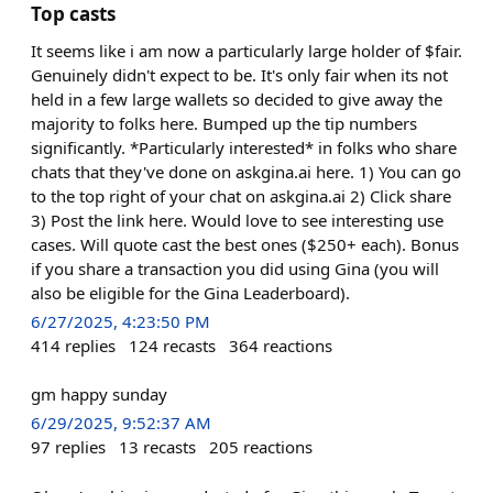
Top casts
It seems like i am now a particularly large holder of $fair.
Genuinely didn't expect to be. It's only fair when its not
held in a few large wallets so decided to give away the
majority to folks here. Bumped up the tip numbers
significantly. *Particularly interested* in folks who share
chats that they've done on askgina.ai here. 1) You can go
to the top right of your chat on askgina.ai 2) Click share
3) Post the link here. Would love to see interesting use
cases. Will quote cast the best ones ($250+ each). Bonus
if you share a transaction you did using Gina (you will
also be eligible for the Gina Leaderboard).
6/27/2025, 4:23:50 PM
414
replies
124
recasts
364
reactions
gm happy sunday
6/29/2025, 9:52:37 AM
97
replies
13
recasts
205
reactions