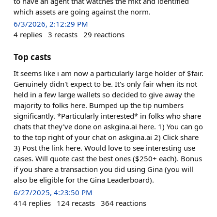
to have an agent that watches the mkt and identified
which assets are going against the norm.
6/3/2026, 2:12:29 PM
4
replies
3
recasts
29
reactions
Top casts
It seems like i am now a particularly large holder of $fair.
Genuinely didn't expect to be. It's only fair when its not
held in a few large wallets so decided to give away the
majority to folks here. Bumped up the tip numbers
significantly. *Particularly interested* in folks who share
chats that they've done on askgina.ai here. 1) You can go
to the top right of your chat on askgina.ai 2) Click share
3) Post the link here. Would love to see interesting use
cases. Will quote cast the best ones ($250+ each). Bonus
if you share a transaction you did using Gina (you will
also be eligible for the Gina Leaderboard).
6/27/2025, 4:23:50 PM
414
replies
124
recasts
364
reactions