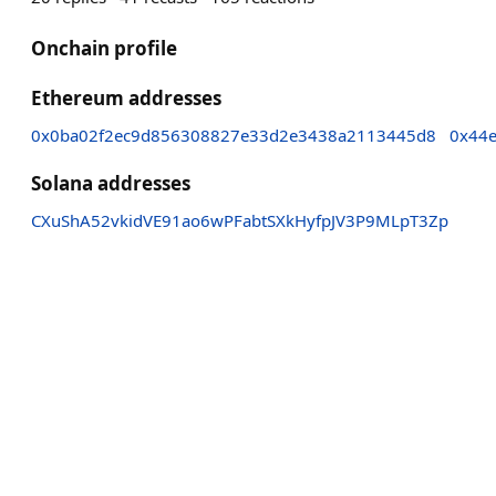
Onchain profile
Ethereum addresses
0x0ba02f2ec9d856308827e33d2e3438a2113445d8
0x44
Solana addresses
CXuShA52vkidVE91ao6wPFabtSXkHyfpJV3P9MLpT3Zp