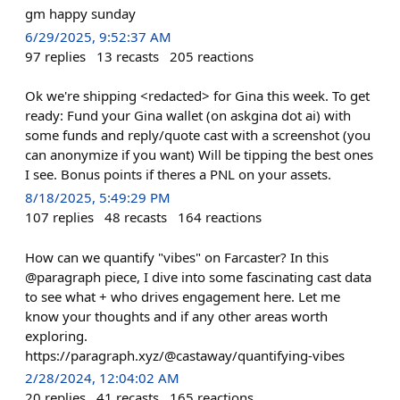
gm happy sunday
6/29/2025, 9:52:37 AM
97
replies
13
recasts
205
reactions
Ok we're shipping <redacted> for Gina this week. To get
ready: Fund your Gina wallet (on askgina dot ai) with
some funds and reply/quote cast with a screenshot (you
can anonymize if you want) Will be tipping the best ones
I see. Bonus points if theres a PNL on your assets.
8/18/2025, 5:49:29 PM
107
replies
48
recasts
164
reactions
How can we quantify "vibes" on Farcaster? In this
@paragraph piece, I dive into some fascinating cast data
to see what + who drives engagement here. Let me
know your thoughts and if any other areas worth
exploring.
https://paragraph.xyz/@castaway/quantifying-vibes
2/28/2024, 12:04:02 AM
20
replies
41
recasts
165
reactions