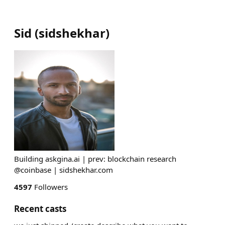
Sid
(
sidshekhar
)
Building askgina.ai | prev: blockchain research
@coinbase | sidshekhar.com
4597
Followers
Recent casts