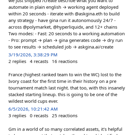
we just shipped /create describe what you want to
automate in plain english → working agent deployed
within 20 seconds - iterate with @askgina.eth to build
any strategy - have gina run it autonomously 24/7 -
across @polymarket, @hyperliquidx, and 12+ chains
Two modes: - Fast: 20 seconds to a working automation
- Pro: prompt → plan → gina generates code → dry run
to see results → scheduled job → askgina.ai/create
3/19/2026, 3:38:29 PM
2
replies
4
recasts
16
reactions
France (highest ranked team to win the WC) lost to the
Ivory coast for the first time in their history on a pre
tournament match last night. that too, with this insanely
stacked starting lineup. this is going to be one of the
wildest world cups ever.
6/5/2026, 10:21:42 AM
3
replies
0
recasts
25
reactions
Gm in a world of so many correlated assets, it's helpful