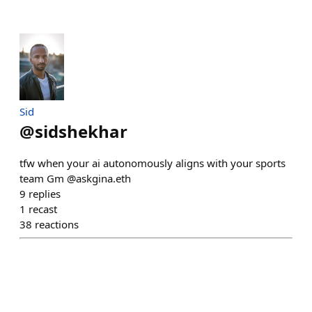
Sid
@
sidshekhar
tfw when your ai autonomously aligns with your sports
team Gm @askgina.eth
9
replies
1
recast
38
reactions