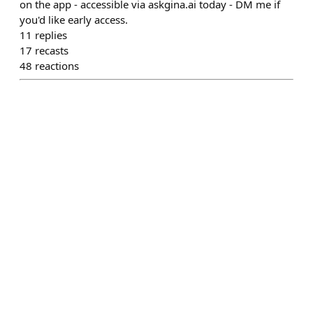
on the app - accessible via askgina.ai today - DM me if
you'd like early access.
11
replies
17
recasts
48
reactions