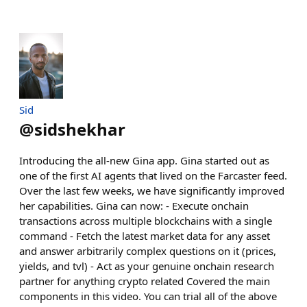
Sid
@
sidshekhar
Introducing the all-new Gina app. Gina started out as
one of the first AI agents that lived on the Farcaster feed.
Over the last few weeks, we have significantly improved
her capabilities. Gina can now: - Execute onchain
transactions across multiple blockchains with a single
command - Fetch the latest market data for any asset
and answer arbitrarily complex questions on it (prices,
yields, and tvl) - Act as your genuine onchain research
partner for anything crypto related Covered the main
components in this video. You can trial all of the above