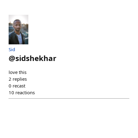
Sid
@
sidshekhar
love this
2
replies
0
recast
10
reactions