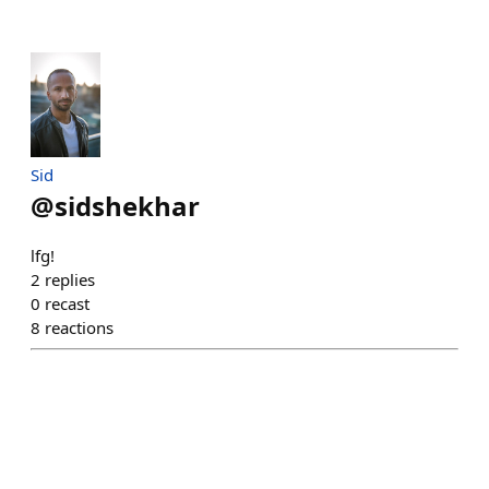
Sid
@
sidshekhar
lfg!
2
replies
0
recast
8
reactions