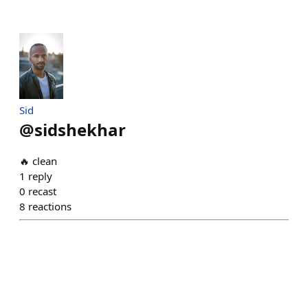
Sid
@
sidshekhar
🔥 clean
1
reply
0
recast
8
reactions