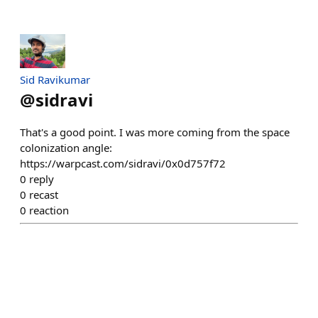
Sid Ravikumar
@
sidravi
That's a good point. I was more coming from the space
colonization angle:
https://warpcast.com/sidravi/0x0d757f72
0
reply
0
recast
0
reaction