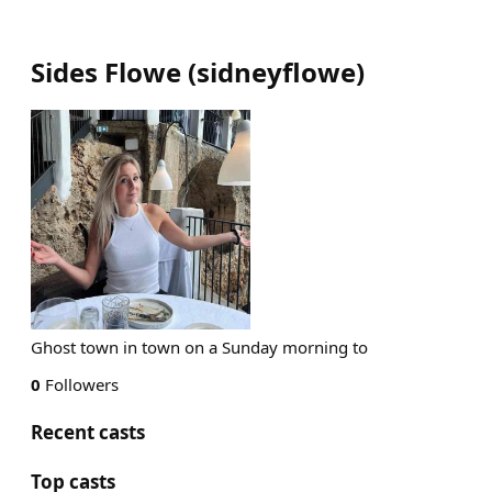
Sides Flowe
(
sidneyflowe
)
Ghost town in town on a Sunday morning to
0
Followers
Recent casts
Top casts