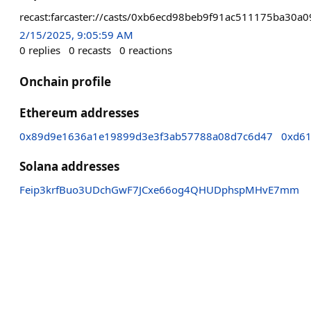
recast:farcaster://casts/0xb6ecd98beb9f91ac511175ba3
2/15/2025, 9:05:59 AM
0
replies
0
recasts
0
reactions
Onchain profile
Ethereum addresses
0x89d9e1636a1e19899d3e3f3ab57788a08d7c6d47
0xd61
Solana addresses
Feip3krfBuo3UDchGwF7JCxe66og4QHUDphspMHvE7mm