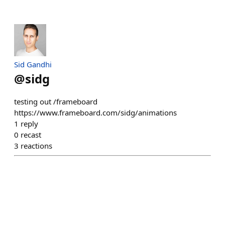
Sid Gandhi
@
sidg
testing out /frameboard
https://www.frameboard.com/sidg/animations
1
reply
0
recast
3
reactions