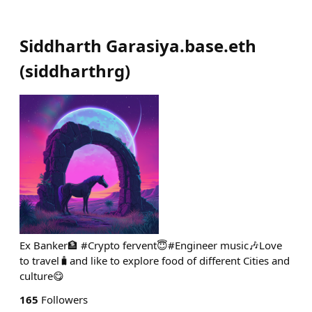
Siddharth Garasiya.base.eth
(
siddharthrg
)
Ex Banker🏦 #Crypto fervent😇#Engineer music🎶Love
to travel🧳and like to explore food of different Cities and
culture😋
165
Followers