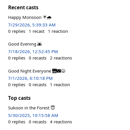
Recent casts
Happy Monsoon ☔🌧️
7/29/2026, 5:39:33 AM
0
replies
1
recast
1
reaction
Good Evening 🌆
7/18/2026, 12:52:45 PM
0
replies
0
recasts
2
reactions
Good Night Everyone 🌉🌃😃
7/1/2026, 6:10:18 PM
0
replies
0
recasts
1
reaction
Top casts
Sukoon in the Forest 😇
5/30/2025, 10:15:58 AM
0
replies
0
recasts
4
reactions