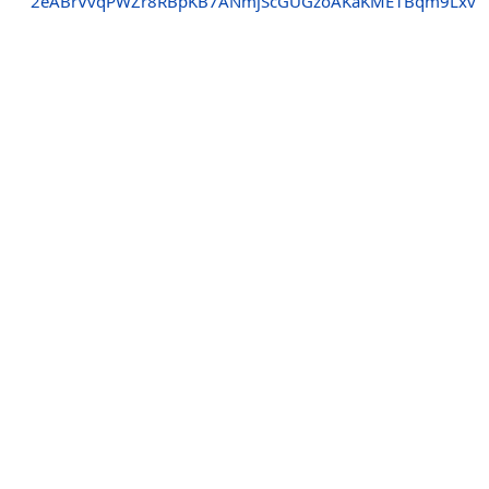
2eABrVvqPWZr8RBpKB7ANmjScGUGzoAKaKME1Bqm9Lxv