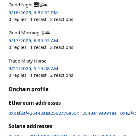
Good Night 🌉😴💤
9/16/2025, 4:52:52 PM
0
replies
1
recast
2
reactions
Good Morning 🌞🌄
5/17/2025, 6:35:55 AM
0
replies
1
recast
2
reactions
Trade Misty Horse
9/21/2025, 5:19:08 AM
0
replies
1
recast
2
reactions
Onchain profile
Ethereum addresses
0x0ef2af425e48aea2592c76a65113543e19a991ea
0xe2f4
Solana addresses