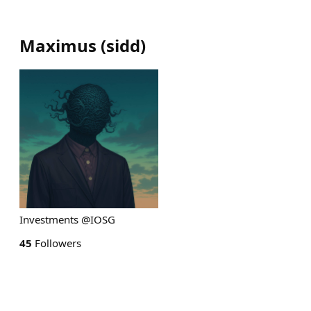
Maximus
(
sidd
)
Investments @IOSG
45
Followers