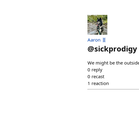
Aaron 🧬
@
sickprodigy
We might be the outsider
0
reply
0
recast
1
reaction