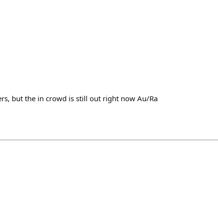
s, but the in crowd is still out right now Au/Ra