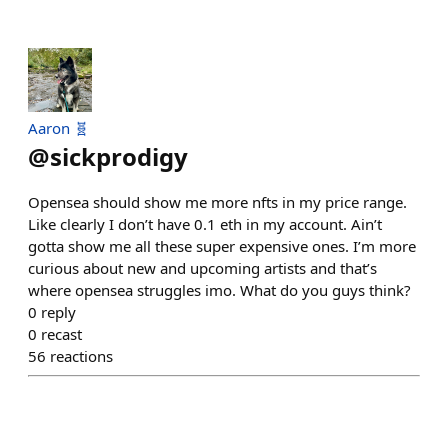
Aaron 🧬
@
sickprodigy
Opensea should show me more nfts in my price range.
Like clearly I don’t have 0.1 eth in my account. Ain’t
gotta show me all these super expensive ones. I’m more
curious about new and upcoming artists and that’s
where opensea struggles imo. What do you guys think?
0
reply
0
recast
56
reactions