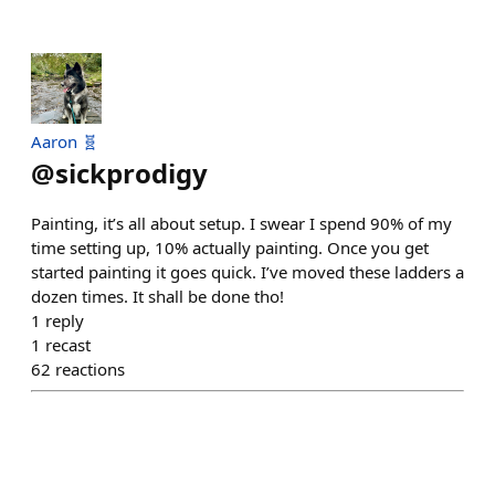
Aaron 🧬
@
sickprodigy
Painting, it’s all about setup. I swear I spend 90% of my
time setting up, 10% actually painting. Once you get
started painting it goes quick. I’ve moved these ladders a
dozen times. It shall be done tho!
1
reply
1
recast
62
reactions