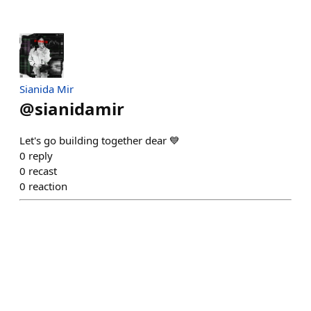
Sianida Mir
@
sianidamir
Let's go building together dear 💙
0
reply
0
recast
0
reaction