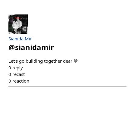
Sianida Mir
@
sianidamir
Let's go building together dear 💙
0
reply
0
recast
0
reaction