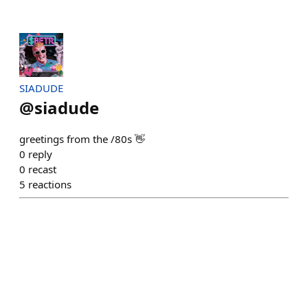
SIADUDE
@
siadude
greetings from the /80s 👋
0
reply
0
recast
5
reactions