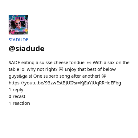
SIADUDE
@
siadude
SADE eating a suisse cheese fondue! 👀 With a sax on the
table lol why not right? 🤣 Enjoy that best of below
guys&gals! One superb song after another! 🤩
https://youtu.be/93zwEstBJUI?si=KjEaYJUqRRHdEFbg
1
reply
0
recast
1
reaction