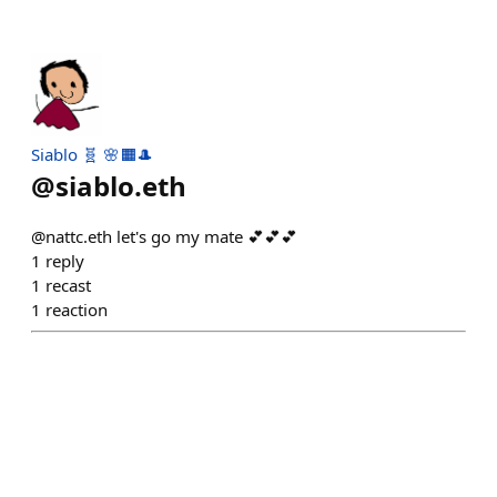
Siablo 🧬 🌸🟧🎩
@
siablo.eth
@nattc.eth let's go my mate 💕💕💕
1
reply
1
recast
1
reaction