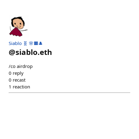
Siablo 🧬 🌸🟧🎩
@
siablo.eth
/co airdrop
0
reply
0
recast
1
reaction