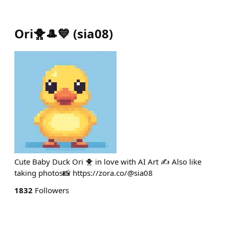
Ori🐥🎩💙
(
sia08
)
Cute Baby Duck Ori 🐥 in love with AI Art ✍️ Also like
taking photos📸 https://zora.co/@sia08
1832
Followers