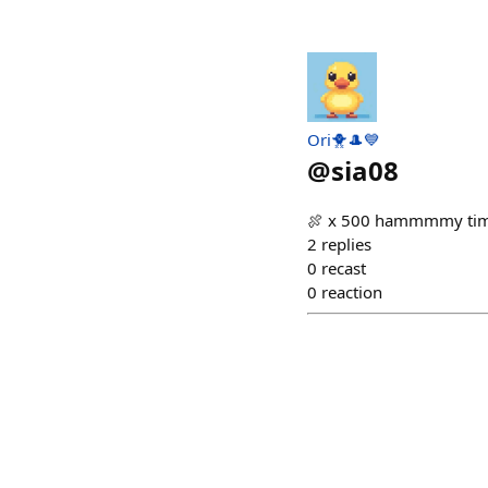
Ori🐥🎩💙
@
sia08
🍖 x 500 hammmmy ti
2
replies
0
recast
0
reaction