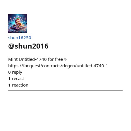
shun16250
@
shun2016
Mint Untitled-4740 for free ✨
https://far.quest/contracts/degen/untitled-4740-1
0
reply
1
recast
1
reaction