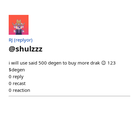
RJ (replyor)
@
shulzzz
i will use said 500 degen to buy more drak 😉 123
$degen
0
reply
0
recast
0
reaction