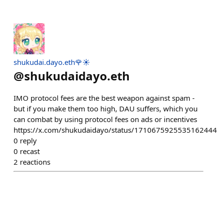
shukudai.dayo.eth🌹☀️
@
shukudaidayo.eth
IMO protocol fees are the best weapon against spam -
but if you make them too high, DAU suffers, which you
can combat by using protocol fees on ads or incentives
https://x.com/shukudaidayo/status/1710675925535162444
0
reply
0
recast
2
reactions