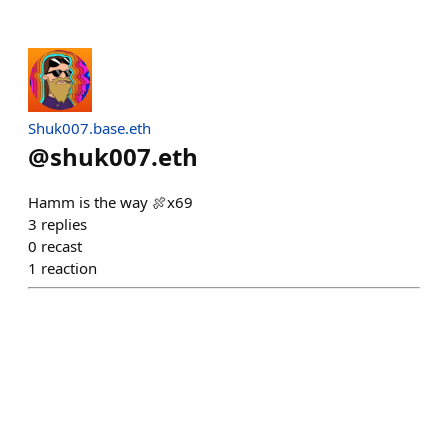
Shuk007.base.eth
@
shuk007.eth
Hamm is the way 🍖x69
3
replies
0
recast
1
reaction