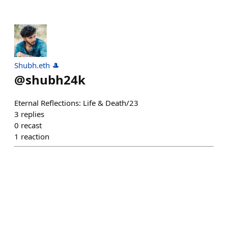
Shubh.eth 🎩
@
shubh24k
Eternal Reflections: Life & Death/23
3
replies
0
recast
1
reaction